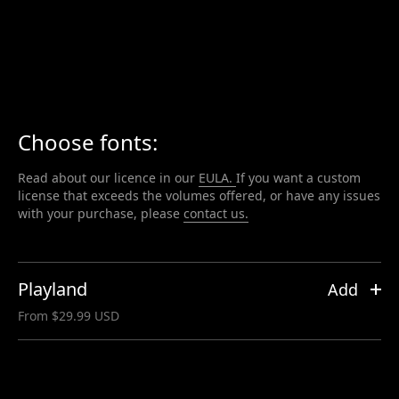
Playland
Skip
to
content
Choose fonts:
Read about our licence in our
EULA.
If you want a custom
license that exceeds the volumes offered, or have any issues
with your purchase, please
contact us.
Playland
Add
From $29.99 USD