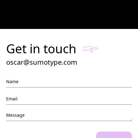
Get in touch
oscar@sumotype.com
Name
Email
*
Message