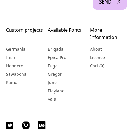
SEND
Custom projects
Available Fonts
More
Information
Germania
Brigada
About
Irish
Epica Pro
Licence
Neonerd
Fuga
Cart (
0
)
Sawabona
Gregor
Ramo
June
Playland
Vala